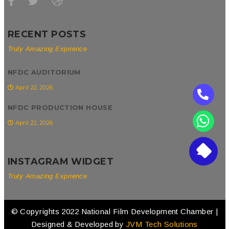
RECENT POSTS
Truly Amazing Exprience
NFDC AUDITORIUM
April 22, 2026
NFDC PRODUCTION HOUSE
April 22, 2026
INSTAGRAM WIDGET
Truly Amazing Exprience
© Copyrights 2022 National Film Development Chamber |
Designed & Developed by
JVM Tech Solutions