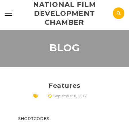
NATIONAL FILM
DEVELOPMENT
CHAMBER
BLOG
Features
September 8, 2017
SHORTCODES