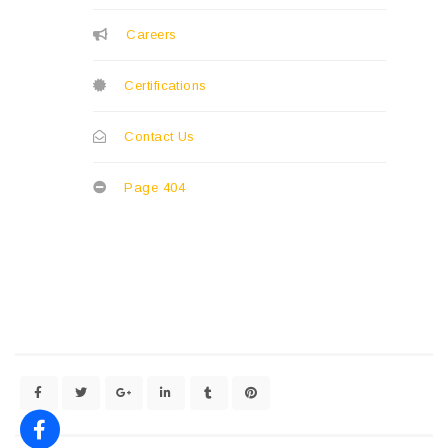
Careers
Certifications
Contact Us
Page 404