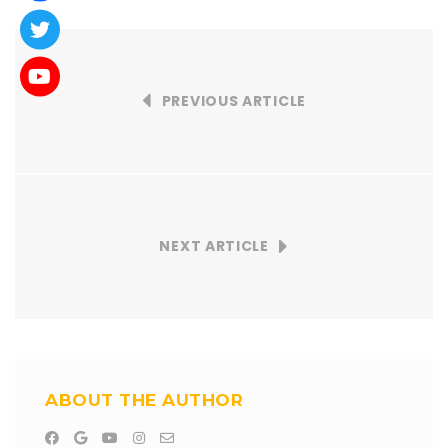
PREVIOUS ARTICLE
NEXT ARTICLE
ABOUT THE AUTHOR