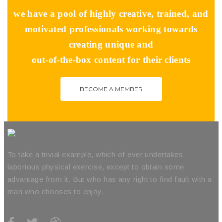
we have a pool of highly creative, trained, and
motivated professionals working towards
creating unique and
out-of-the-box content for their clients
BECOME A MEMBER
To take a trivial example, which of ever undertakes
laborious physical exercise, except to obtain some
advantage from it. But who has any right to find fault with a
man who chooses to enjoy.