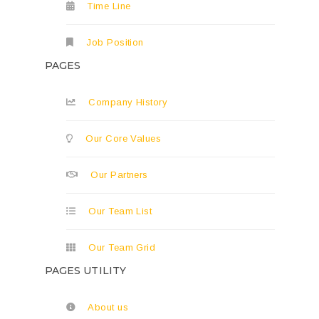
Time Line
Job Position
PAGES
Company History
Our Core Values
Our Partners
Our Team List
Our Team Grid
PAGES UTILITY
About us