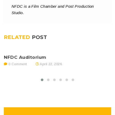
NFDC is a Film Chamber and Post Production
Studio.
RELATED
POST
NFDC Auditorium
N
0 Comment
April 22, 2026