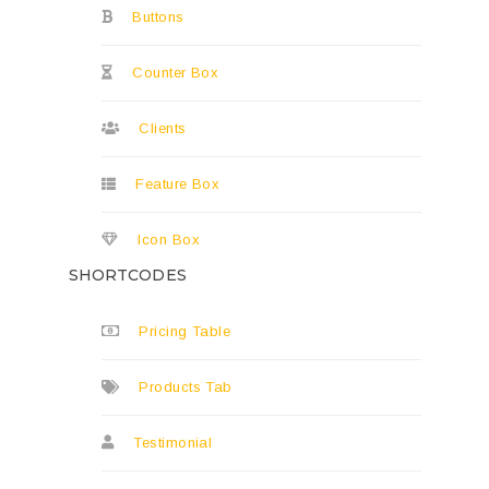
Buttons
Counter Box
Clients
Feature Box
Icon Box
SHORTCODES
Pricing Table
Products Tab
Testimonial