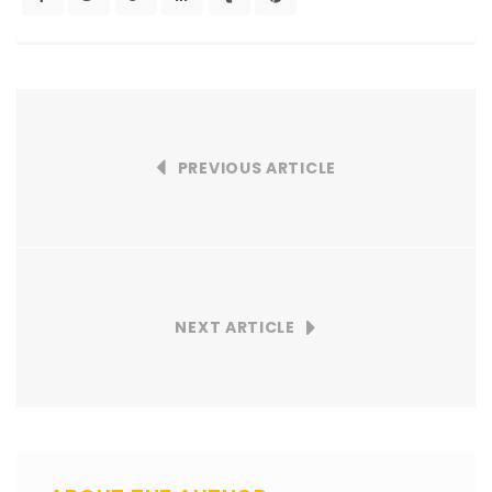
PREVIOUS ARTICLE
NEXT ARTICLE