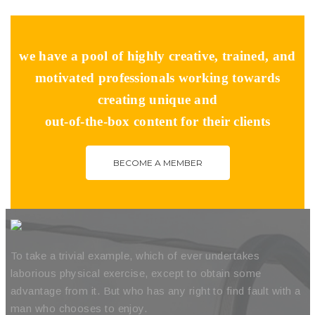
we have a pool of highly creative, trained, and
motivated professionals working towards
creating unique and
out-of-the-box content for their clients
BECOME A MEMBER
To take a trivial example, which of ever undertakes
laborious physical exercise, except to obtain some
advantage from it. But who has any right to find fault with a
man who chooses to enjoy.