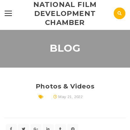
NATIONAL FILM
DEVELOPMENT
CHAMBER
BLOG
Photos & Videos
May 21, 2022