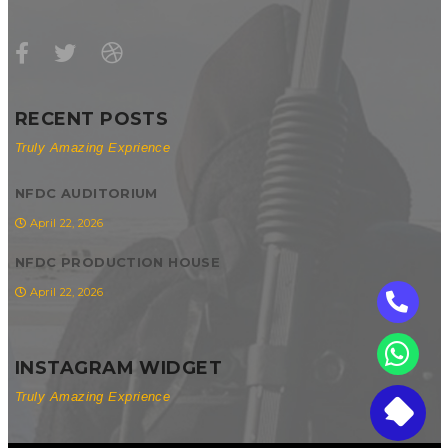
RECENT POSTS
Truly Amazing Exprience
NFDC AUDITORIUM
April 22, 2026
NFDC PRODUCTION HOUSE
April 22, 2026
INSTAGRAM WIDGET
Truly Amazing Exprience