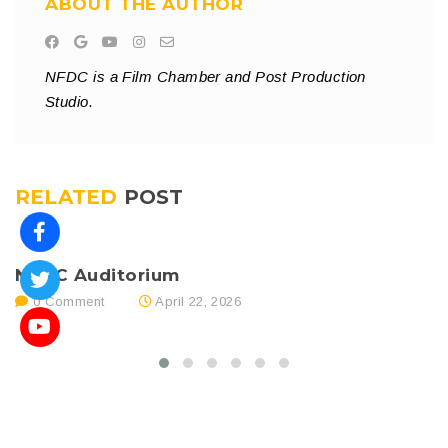
ABOUT THE AUTHOR
NFDC is a Film Chamber and Post Production
Studio.
RELATED
POST
NFDC Auditorium
N
0 Comment
April 22, 2026